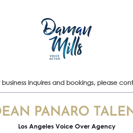
REDITS
APPEARANCES
HOME STUDIO
GALLERY
r business inquires and bookings, please con
Los Angeles Voice Over Agency