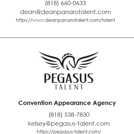
(818) 660-0633
dean@deanpanarotalent.com
https://www.deanpanarotalent.com/talent
Convention Appearance Agency
(818) 538-7830
kelsey@pegasus-talent.com
https://pegasus-talent.com/